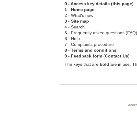
0 - Access key details (this page)
1 - Home page
2 - What's new
3 - Site map
4 - Search
5 - Frequently asked questions (FAQ
6 - Help
7 - Complaints procedure
8 - Terms and conditions
9 - Feedback form (Contact Us)
The keys that are
bold
are in use. Th
.
Accessi