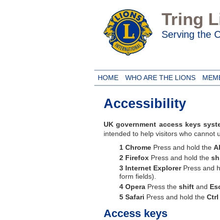
Tring 
Serving the
HOME
WHO ARE THE LIONS
MEM
Accessibility
UK government access keys syst
intended to help visitors who cannot
Chrome
Press and hold the
Al
Firefox
Press and hold the
sh
Internet Explorer
Press and h
form fields).
Opera
Press the
shift
and
Es
Safari
Press and hold the
Ctrl
Access keys