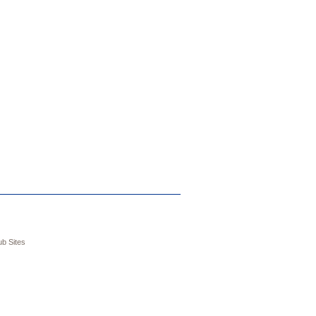
b Sites