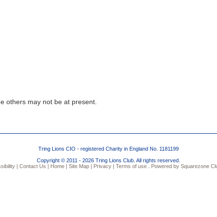
)
e others may not be at present.
Tring Lions CIO - registered Charity in England No. 1181199
Copyright © 2011 - 2026 Tring Lions Club. All rights reserved.
bility |
Contact Us |
Home |
Site Map |
Privacy |
Terms of use
.
Powered by Squarezone Clu