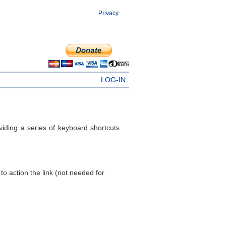
Privacy
LOG-IN
ding a series of keyboard shortcuts
to action the link (not needed for