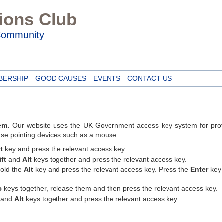
Lions Club
 Community
BERSHIP
GOOD CAUSES
EVENTS
CONTACT US
em.
Our website uses the UK Government access key system for provi
 use pointing devices such as a mouse.
t
key and press the relevant access key.
ift
and
Alt
keys together and press the relevant access key.
old the
Alt
key and press the relevant access key. Press the
Enter
key 
c
keys together, release them and then press the relevant access key.
and
Alt
keys together and press the relevant access key.